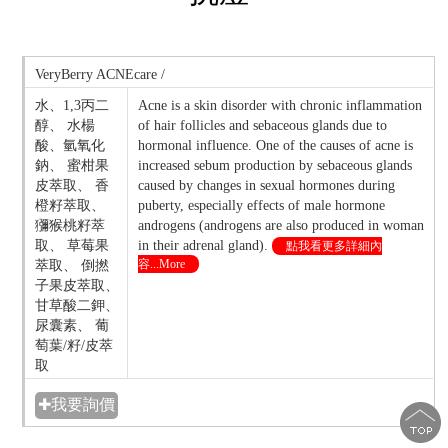
VeryBerry ACNEcare /
水、1,3丙二
Acne is a skin disorder with chronic inflammation
醇、 水楊
of hair follicles and sebaceous glands due to
酸、氫氧化
hormonal influence. One of the causes of acne is
鈉、 蜜柑果
increased sebum production by sebaceous glands
皮萃取、 香
caused by changes in sexual hormones during
橙籽萃取、
puberty, especially effects of male hormone
獼猴桃籽萃
androgens (androgens are also produced in woman
取、 草莓果
in their adrenal gland).
點我看更多詳細內
容...More
萃取、 倒撚
子果皮萃取、
甘草酸二鉀、
尿囊素、 葡
萄葉/籽/皮萃
取
✚我要詢價