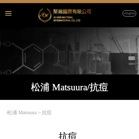
▹English
松浦 Matsuura/抗痘
‧
松浦 Matsuura
>
抗痘
抗痘