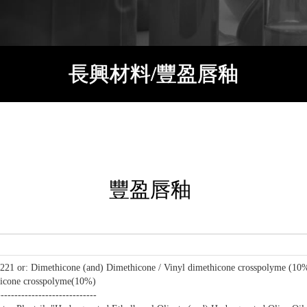
長興材料/豐盈唇釉
豐盈唇釉
21 or: Dimethicone (and) Dimethicone / Vinyl dimethicone crosspolyme (10
icone crosspolyme(10%)
-----------------------------