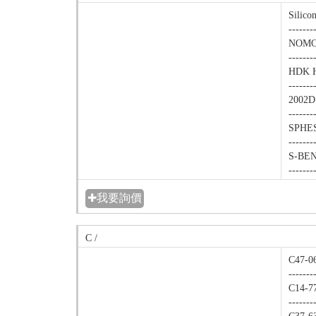
Silico
-------
NOMCO
-------
HDK H2
-------
2002D
-------
SPHES
-------
S-BEN(
-------
✚我要詢價
C /
C47-06
-------
C14-77
-------