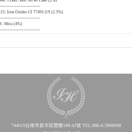
340: FD&C Red No.40 Lake (2%)
----------------------------
15: Iron Oxides CI 77491/2/9 (2.5%)
----------------------------
S: Mica (4%)
----------------------------
744010台南市新市區豐榮189-43號
TEL:886-6-5906098