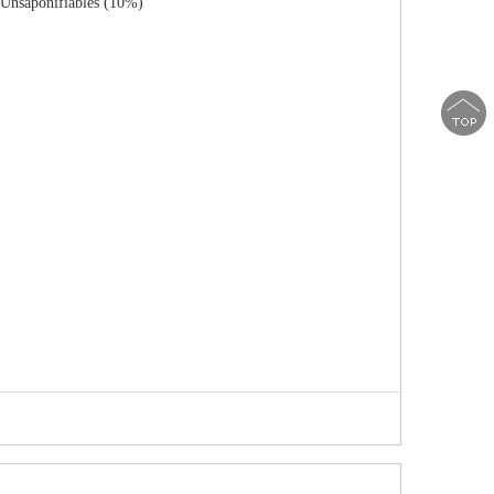
 Unsaponifiables (10%)