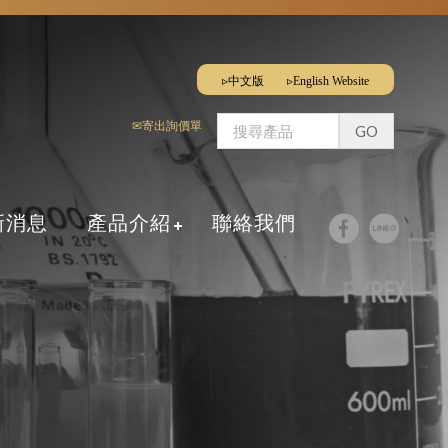
▹中文版
▹English Website
✉寄出詢價單
新消息
產品介紹
聯絡我們