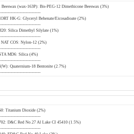
n Beeswax (wax-163P): Bis-PEG-12 Dimethicone Beeswax (3%)
----------------------------
RT HK-G: Glyceryl Behenate/Eicosadioate (2%)
----------------------------
0: Silica Dimethyl Silylate (1%)
----------------------------
 NAT COS: Nylon-12 (2%)
----------------------------
TA MD6: Silica (4%)
----------------------------
W): Quaternium-18 Bentonite (2.7%)
----------------------------
0: Titanium Dioxide (2%)
----------------------------
02: D&C Red No.27 Al Lake CI 45410 (1.5%)
----------------------------