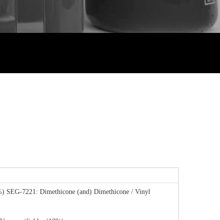
%) SEG-7221: Dimethicone (and) Dimethicone / Vinyl