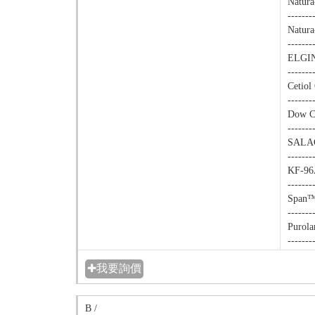
Natura
-------
Natura
-------
ELGIN
-------
Cetiol
-------
Dow Co
-------
SALACO
-------
KF-96A
-------
Span™ 
-------
Purola
-------
✚我要詢價
B /