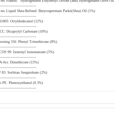
-tec Plantsil: "Hydrogenated Ethylhexyl Olivate (and) Hydrogenated Olive Oil
-----------------------------
-tec Liquid Shea-Refined: Butyrospermum Parkii(Shea) Oil (1%)
-----------------------------
1003: Octyldodecanol (12%)
-----------------------------
 CC: Dicaprylyl Carbonate (10%)
-----------------------------
rning 556: Phenyl Trimethicone (8%)
-----------------------------
S 99: Isononyl Isononanoate (5%)
-----------------------------
-6cs: Dimethicone (15%)
-----------------------------
83: Sorbitan Sesquioleate (2%)
-----------------------------
n PE: Phenoxyethanol (0.3%)
-----------------------------