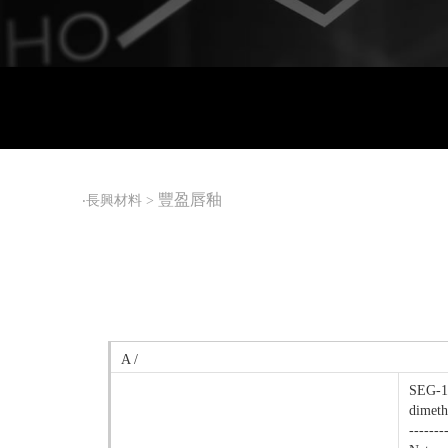
豐盈唇釉
‧
長興材料
>
A /
SEG-12
dimeth
-------