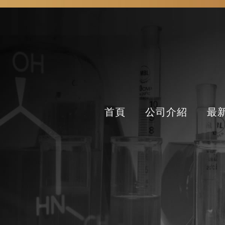
首頁
公司介紹
最