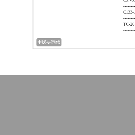
C37-6
-------
C133-1
-------
TC-20
-------
✚我要詢價