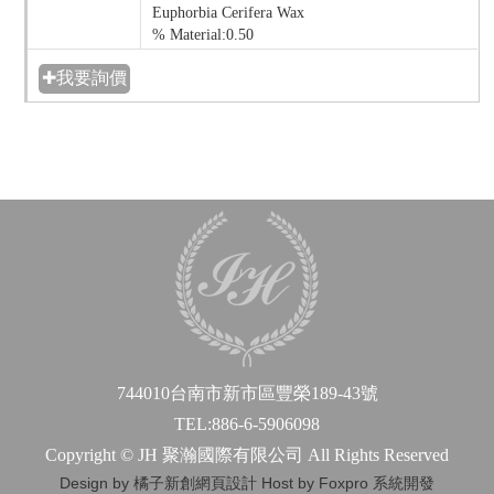
Euphorbia Cerifera Wax
% Material:0.50
✚我要詢價
744010台南市新市區豐榮189-43號
TEL:886-6-5906098
Copyright © JH 聚瀚國際有限公司 All Rights Reserved
Design by 橘子新創網頁設計
Host by Foxpro 系統開發