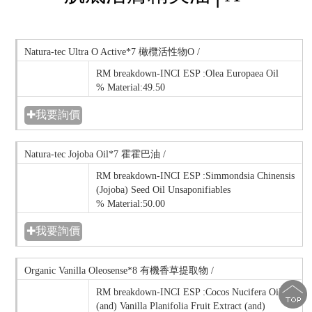
Natura-tec Ultra O Active*7 橄欖活性物O /
RM breakdown-INCI ESP :Olea Europaea Oil
% Material:49.50
✚我要詢價
Natura-tec Jojoba Oil*7 霍霍巴油 /
RM breakdown-INCI ESP :Simmondsia Chinensis
(Jojoba) Seed Oil Unsaponifiables
% Material:50.00
✚我要詢價
Organic Vanilla Oleosense*8 有機香草提取物 /
RM breakdown-INCI ESP :Cocos Nucifera Oil
(and) Vanilla Planifolia Fruit Extract (and)