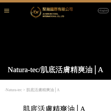
▹English
Natura-tec/肌底活膚精爽油│A
‧
Natura-tec
>
肌底活膚精爽油│A
肌底活膚精爽油│A